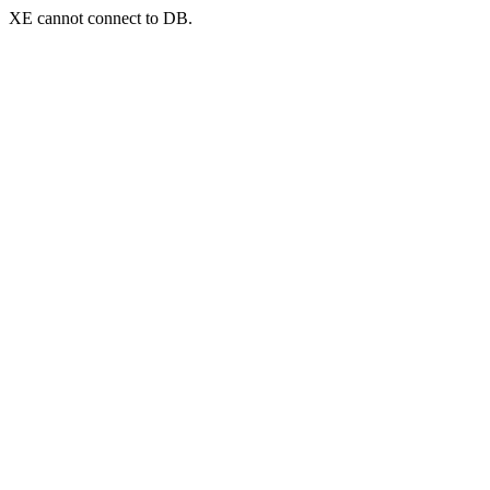
XE cannot connect to DB.