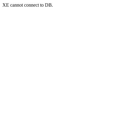
XE cannot connect to DB.