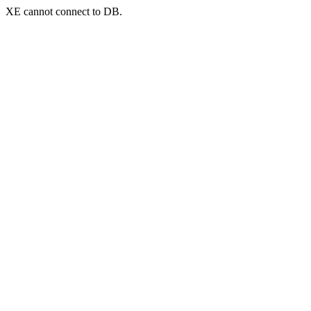
XE cannot connect to DB.