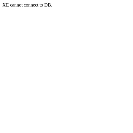
XE cannot connect to DB.