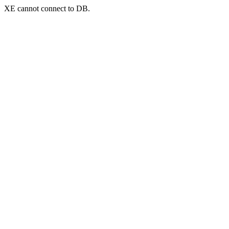
XE cannot connect to DB.