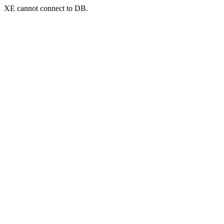
XE cannot connect to DB.