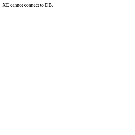
XE cannot connect to DB.