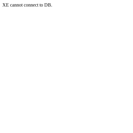
XE cannot connect to DB.