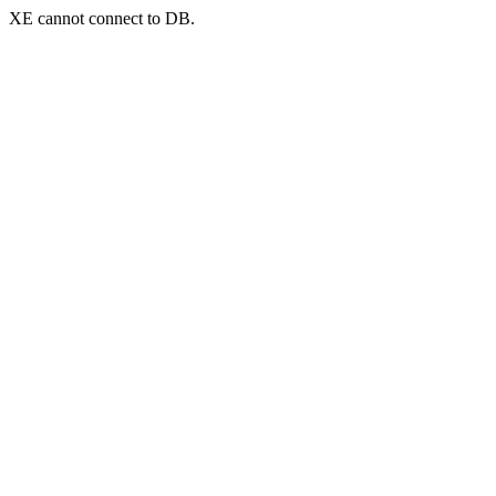
XE cannot connect to DB.