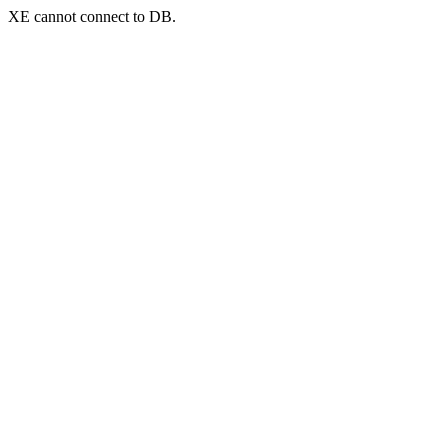
XE cannot connect to DB.