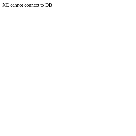
XE cannot connect to DB.