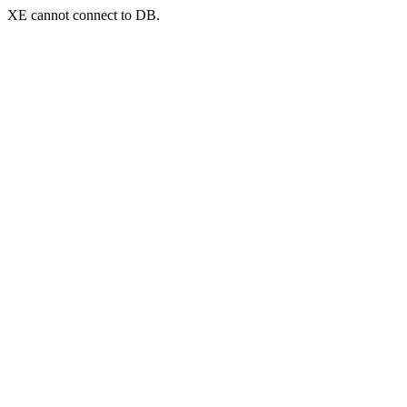
XE cannot connect to DB.