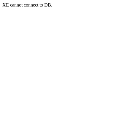
XE cannot connect to DB.