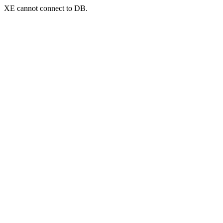
XE cannot connect to DB.