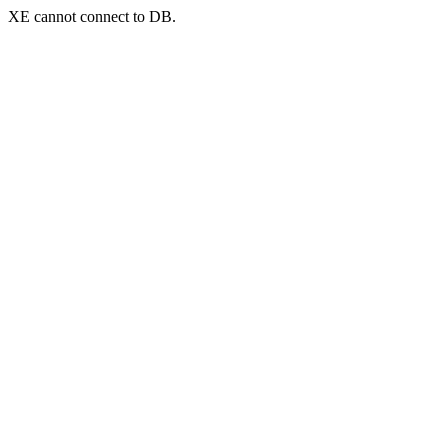
XE cannot connect to DB.