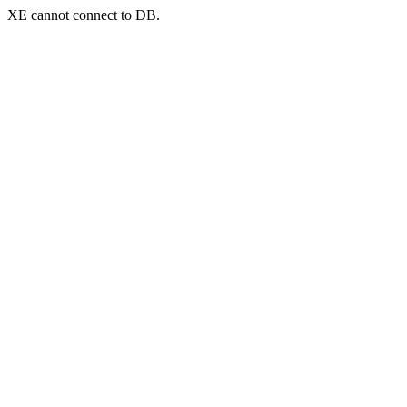
XE cannot connect to DB.