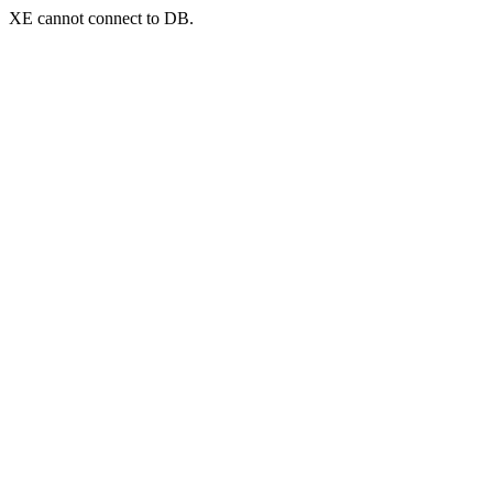
XE cannot connect to DB.