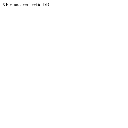
XE cannot connect to DB.