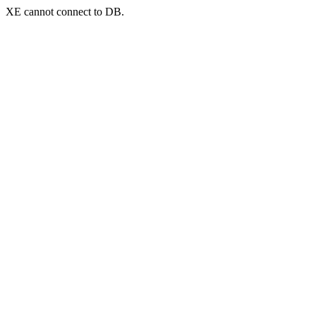
XE cannot connect to DB.