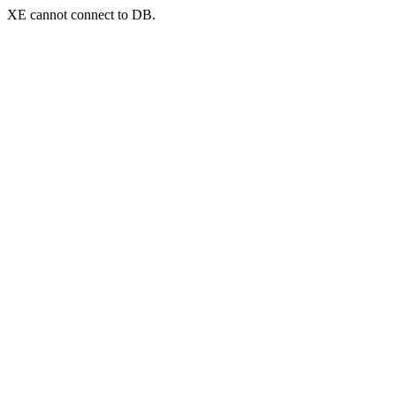
XE cannot connect to DB.