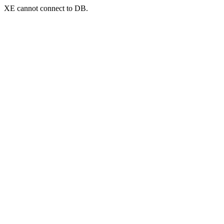
XE cannot connect to DB.