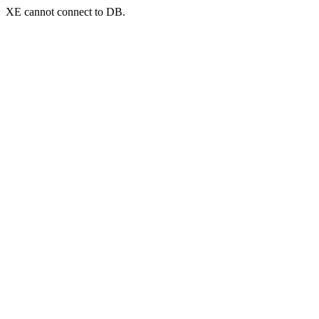
XE cannot connect to DB.