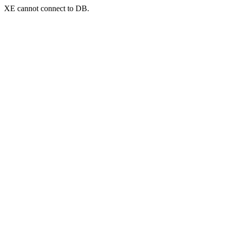
XE cannot connect to DB.