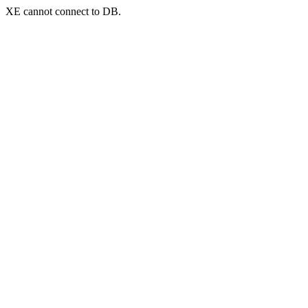
XE cannot connect to DB.