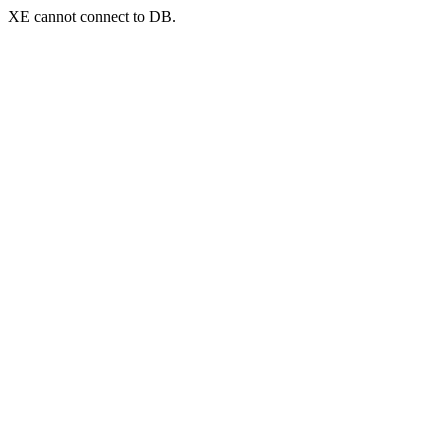
XE cannot connect to DB.