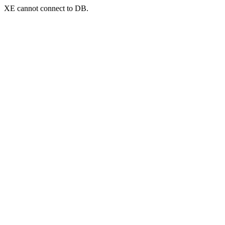
XE cannot connect to DB.