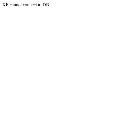
XE cannot connect to DB.