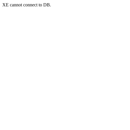
XE cannot connect to DB.