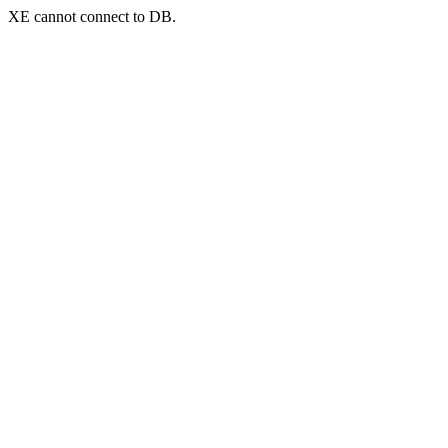
XE cannot connect to DB.