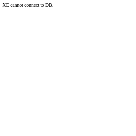
XE cannot connect to DB.