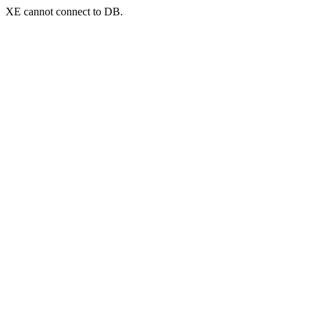
XE cannot connect to DB.