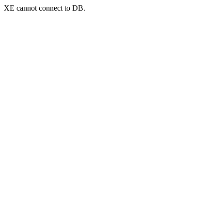
XE cannot connect to DB.