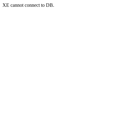
XE cannot connect to DB.