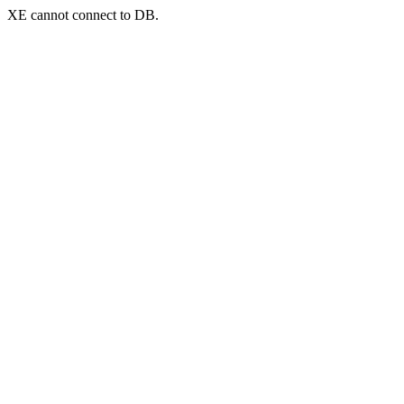
XE cannot connect to DB.