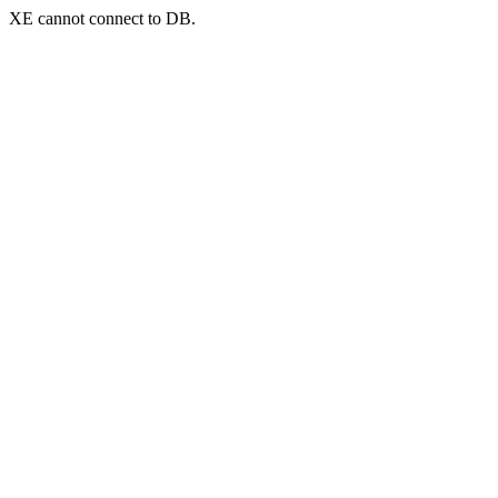
XE cannot connect to DB.