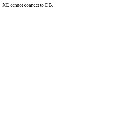
XE cannot connect to DB.