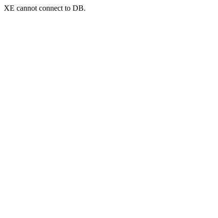
XE cannot connect to DB.