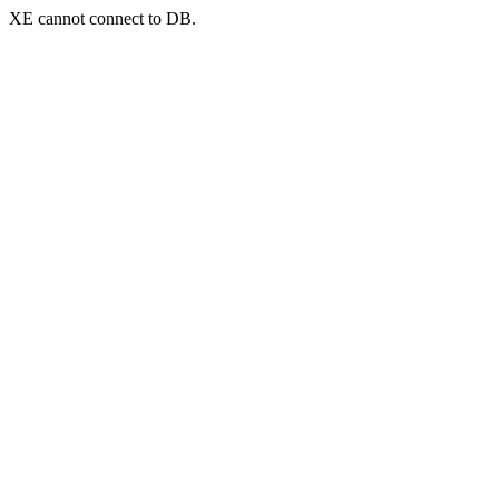
XE cannot connect to DB.