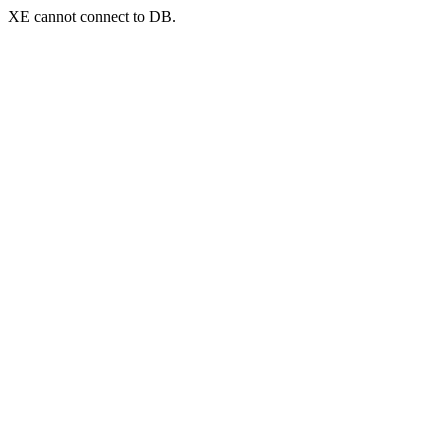
XE cannot connect to DB.