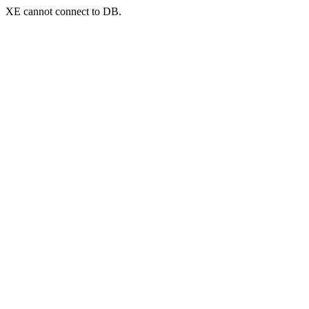
XE cannot connect to DB.