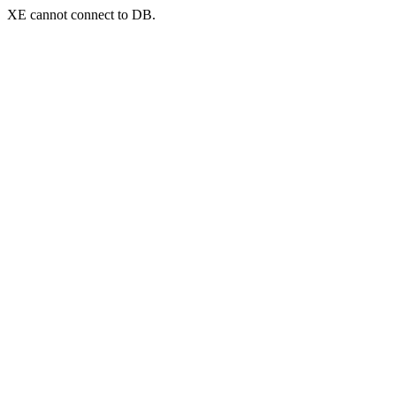
XE cannot connect to DB.