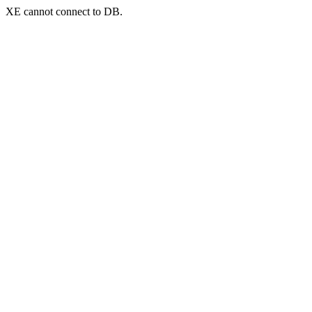
XE cannot connect to DB.