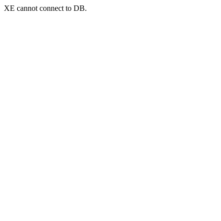
XE cannot connect to DB.