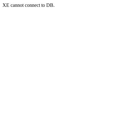
XE cannot connect to DB.