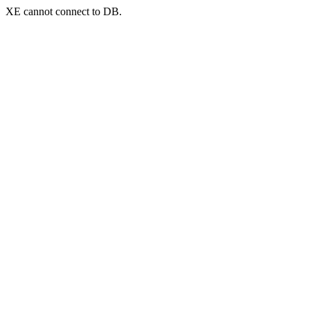
XE cannot connect to DB.