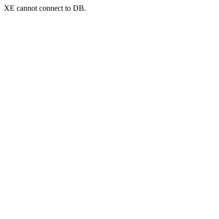
XE cannot connect to DB.