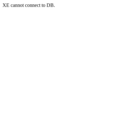
XE cannot connect to DB.