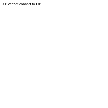
XE cannot connect to DB.