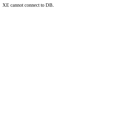
XE cannot connect to DB.