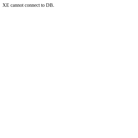
XE cannot connect to DB.